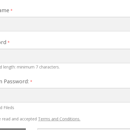
Name
*
ord
*
 length: minimum 7 characters.
m Password:
*
d Fileds
 read and accepted
Terms and Conditions.