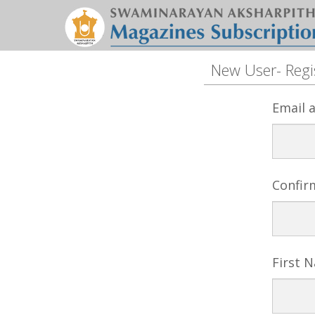
New User- Regi
Email 
Confir
First 