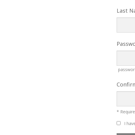
Last 
Passw
password
Confir
* Require
I have