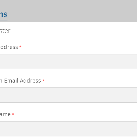
ster
address
*
m Email Address
*
Name
*